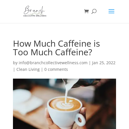
How Much Caffeine is
Too Much Caffeine?
by
info@branchcollectivewellness.com
|
Jan 25, 2022
|
Clean Living
|
0 comments