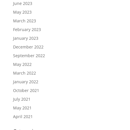
June 2023
May 2023
March 2023
February 2023
January 2023
December 2022
September 2022
May 2022
March 2022
January 2022
October 2021
July 2021
May 2021
April 2021