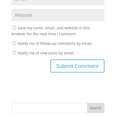
Save my name, email, and website in this
browser for the next time I comment.
Notify me of follow-up comments by email.
Notify me of new posts by email.