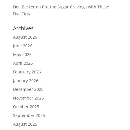
Dee Becker
on
Cut the Sugar Cravings with These
Five Tips
Archives
August 2026
June 2026
May 2026
April 2026
February 2026
January 2026
December 2025
November 2025
October 2025
September 2025
August 2025