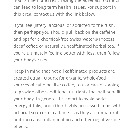
nourishment and rest. Taxing the adrenals too much
can lead to long-term health issues. For support in
this area, contact us with the link below.
If you feel jittery, anxious, or addicted to the rush,
then perhaps you should pull back on the caffeine
and opt for a chemical-free Swiss Water® Process
decaf coffee or naturally uncaffeinated herbal tea. If
you’re ultimately feeling better with less, then follow
your body’s cues.
Keep in mind that not all caffeinated products are
created equal! Opting for organic, whole-food
sources of caffeine, like coffee, tea, or cacao is going
to provide other additional nutrients that will benefit
your body. In general, it’s smart to avoid sodas,
energy drinks, and other highly processed items with
artificial sources of caffeine— as they are unnatural
and can cause inflammation and other negative side
effects.