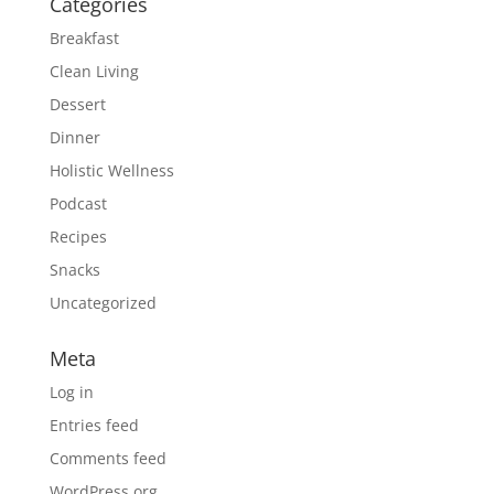
Categories
Breakfast
Clean Living
Dessert
Dinner
Holistic Wellness
Podcast
Recipes
Snacks
Uncategorized
Meta
Log in
Entries feed
Comments feed
WordPress.org