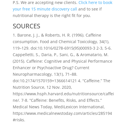
P.S. We are accepting new clients.
Click here to book
your free 15 minute discovery call
and to see if
nutritional therapy is the right fit for you.
SOURCES
1. Barone, J. J., & Roberts, H. R. (1996). Caffeine
consumption. Food and Chemical Toxicology, 34(1),
119–129. doi:10.1016/0278-6915(95)00093-3 2-3, 5-6.
Cappelletti, S., Daria, P., Sani, G., & Aromatario, M.
(2015). Caffeine: Cognitive and Physical Performance
Enhancer or Psychoactive Drug? Current
Neuropharmacology, 13(1), 71–88.
doi:10.2174/1570159×1366614121 4. “Caffeine.” The
Nutrition Source, 12 Nov. 2020,
https://www.hsph.harvard.edu/nutritionsource/caffei
ne/. 7-8. “Caffeine: Benefits, Risks, and Effects.”
Medical News Today, MediLexicon International,
https://www.medicalnewstoday.com/articles/285194
#risks.