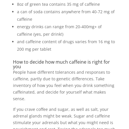
8oz of green tea contains 35 mg of caffeine
a can of soda contains anywhere from 40-72 mg of
caffeine
energy drinks can range from 20-400mg+ of
caffeine (yes, per drink!)
and caffeine content of drugs varies from 16 mg to
200 mg per tablet
How to decide how much caffeine is right for
you
People have different tolerances and responses to
caffeine, partly due to genetic differences. Take
inventory of how you feel when you drink something
caffeinated, and decide for yourself what makes
sense.
If you crave coffee and sugar, as well as salt, your
adrenal glands might be weak. Sugar and caffeine
stimulate your adrenals but what you might need is