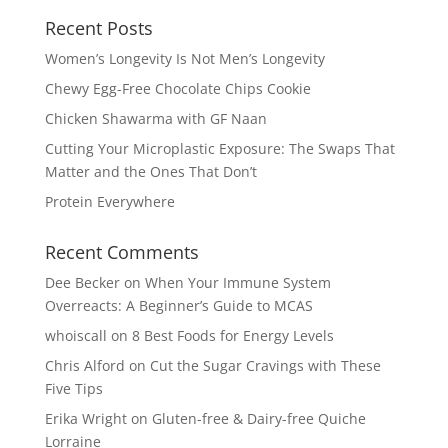
Recent Posts
Women’s Longevity Is Not Men’s Longevity
Chewy Egg-Free Chocolate Chips Cookie
Chicken Shawarma with GF Naan
Cutting Your Microplastic Exposure: The Swaps That
Matter and the Ones That Don’t
Protein Everywhere
Recent Comments
Dee Becker
on
When Your Immune System
Overreacts: A Beginner’s Guide to MCAS
whoiscall
on
8 Best Foods for Energy Levels
Chris Alford
on
Cut the Sugar Cravings with These
Five Tips
Erika Wright
on
Gluten-free & Dairy-free Quiche
Lorraine