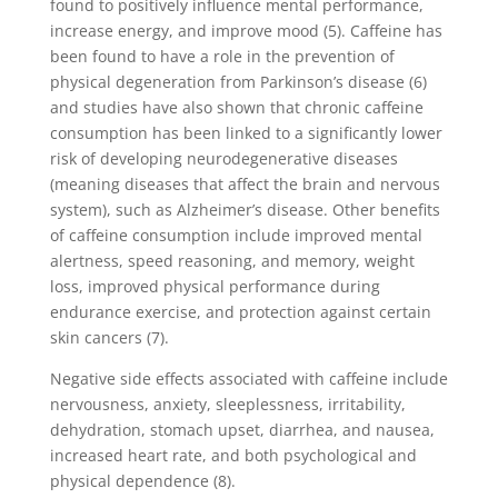
found to positively influence mental performance,
increase energy, and improve mood (5). Caffeine has
been found to have a role in the prevention of
physical degeneration from Parkinson’s disease (6)
and studies have also shown that chronic caffeine
consumption has been linked to a significantly lower
risk of developing neurodegenerative diseases
(meaning diseases that affect the brain and nervous
system), such as Alzheimer’s disease. Other benefits
of caffeine consumption include improved mental
alertness, speed reasoning, and memory, weight
loss, improved physical performance during
endurance exercise, and protection against certain
skin cancers (7).
Negative side effects associated with caffeine include
nervousness, anxiety, sleeplessness, irritability,
dehydration, stomach upset, diarrhea, and nausea,
increased heart rate, and both psychological and
physical dependence (8).