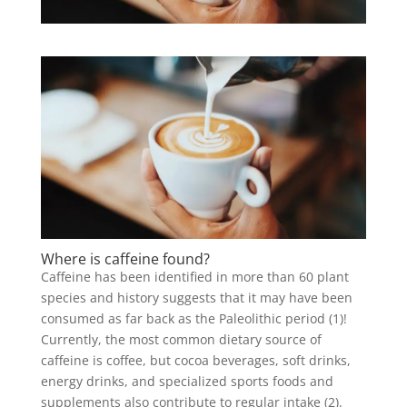
Where is caffeine found?
Caffeine has been identified in more than 60 plant
species and history suggests that it may have been
consumed as far back as the Paleolithic period (1)!
Currently, the most common dietary source of
caffeine is coffee, but cocoa beverages, soft drinks,
energy drinks, and specialized sports foods and
supplements also contribute to regular intake (2).