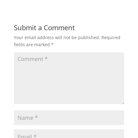
Submit a Comment
Your email address will not be published.
Required
fields are marked
*