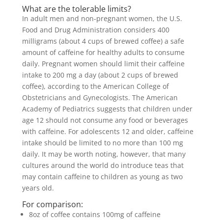
What are the tolerable limits?
In adult men and non-pregnant women, the U.S.
Food and Drug Administration considers 400
milligrams (about 4 cups of brewed coffee) a safe
amount of caffeine for healthy adults to consume
daily. Pregnant women should limit their caffeine
intake to 200 mg a day (about 2 cups of brewed
coffee), according to the American College of
Obstetricians and Gynecologists. The American
Academy of Pediatrics suggests that children under
age 12 should not consume any food or beverages
with caffeine. For adolescents 12 and older, caffeine
intake should be limited to no more than 100 mg
daily. It may be worth noting, however, that many
cultures around the world do introduce teas that
may contain caffeine to children as young as two
years old.
For comparison:
8oz of coffee contains 100mg of caffeine