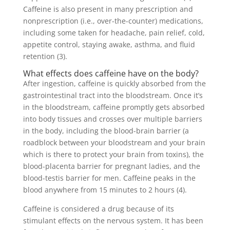
Caffeine is also present in many prescription and
nonprescription (i.e., over-the-counter) medications,
including some taken for headache, pain relief, cold,
appetite control, staying awake, asthma, and fluid
retention (3).
What effects does caffeine have on the body?
After ingestion, caffeine is quickly absorbed from the
gastrointestinal tract into the bloodstream. Once it’s
in the bloodstream, caffeine promptly gets absorbed
into body tissues and crosses over multiple barriers
in the body, including the blood-brain barrier (a
roadblock between your bloodstream and your brain
which is there to protect your brain from toxins), the
blood-placenta barrier for pregnant ladies, and the
blood-testis barrier for men. Caffeine peaks in the
blood anywhere from 15 minutes to 2 hours (4).
Caffeine is considered a drug because of its
stimulant effects on the nervous system. It has been