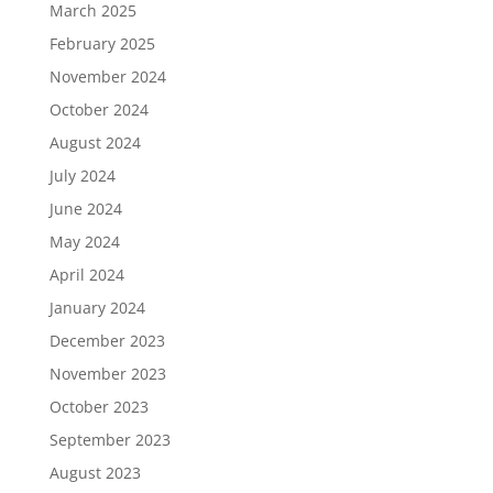
March 2025
February 2025
November 2024
October 2024
August 2024
July 2024
June 2024
May 2024
April 2024
January 2024
December 2023
November 2023
October 2023
September 2023
August 2023