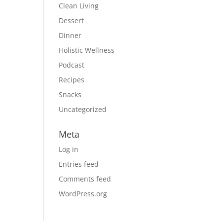
Clean Living
Dessert
Dinner
Holistic Wellness
Podcast
Recipes
Snacks
Uncategorized
Meta
Log in
Entries feed
Comments feed
WordPress.org