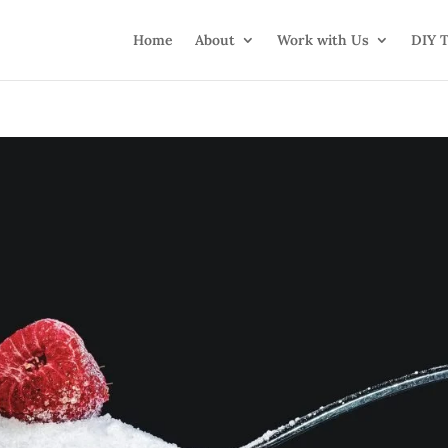
Home
About
Work with Us
DIY T