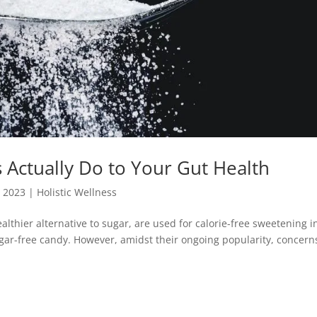
s Actually Do to Your Gut Health
, 2023
|
Holistic Wellness
althier alternative to sugar, are used for calorie-free sweetening i
gar-free candy. However, amidst their ongoing popularity, concern