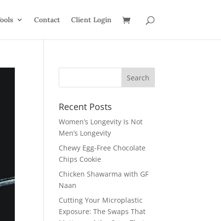
ools
Contact
Client Login
Recent Posts
Women’s Longevity Is Not
Men’s Longevity
Chewy Egg-Free Chocolate
Chips Cookie
Chicken Shawarma with GF
Naan
Cutting Your Microplastic
Exposure: The Swaps That