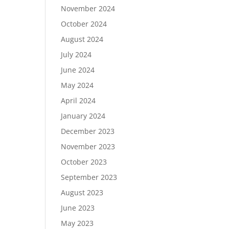
November 2024
October 2024
August 2024
July 2024
June 2024
May 2024
April 2024
January 2024
December 2023
November 2023
October 2023
September 2023
August 2023
June 2023
May 2023