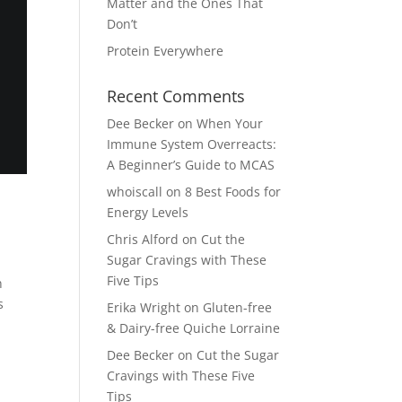
Matter and the Ones That
Don’t
Protein Everywhere
Recent Comments
Dee Becker
on
When Your
Immune System Overreacts:
A Beginner’s Guide to MCAS
whoiscall
on
8 Best Foods for
Energy Levels
Chris Alford
on
Cut the
Sugar Cravings with These
Five Tips
n
s
Erika Wright
on
Gluten-free
& Dairy-free Quiche Lorraine
Dee Becker
on
Cut the Sugar
Cravings with These Five
Tips