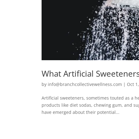
What Artificial Sweetener
by
info@branchcollectivewellness.com
|
Oct 1
Artificial sweeteners, sometimes touted as a he
products like diet sodas, chewing gum, and su
have emerged about their potential...