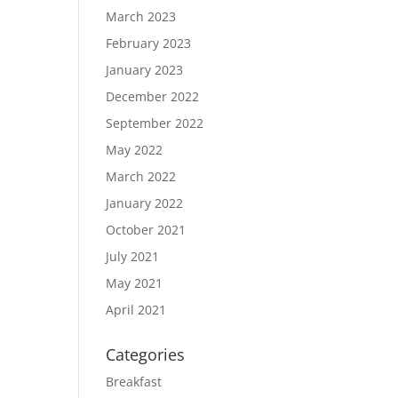
March 2023
February 2023
January 2023
December 2022
September 2022
May 2022
March 2022
January 2022
October 2021
July 2021
May 2021
April 2021
Categories
Breakfast