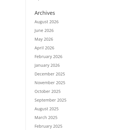
Archives
August 2026
June 2026
May 2026
April 2026
February 2026
January 2026
December 2025
November 2025
October 2025
September 2025
August 2025
March 2025
February 2025