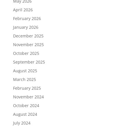
May 2026
April 2026
February 2026
January 2026
December 2025
November 2025
October 2025
September 2025
August 2025
March 2025
February 2025
November 2024
October 2024
August 2024
July 2024