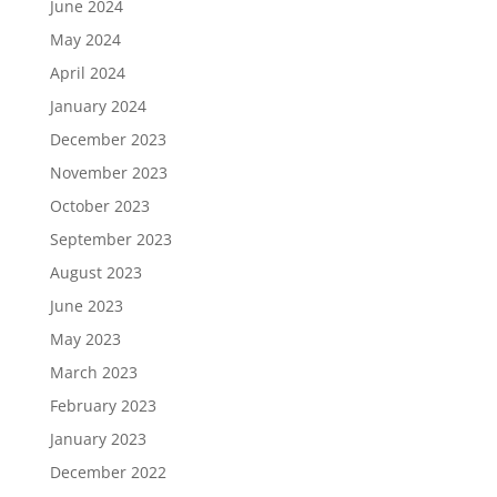
June 2024
May 2024
April 2024
January 2024
December 2023
November 2023
October 2023
September 2023
August 2023
June 2023
May 2023
March 2023
February 2023
January 2023
December 2022