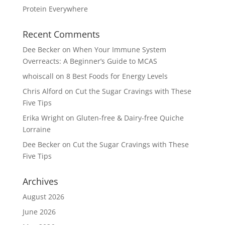
Protein Everywhere
Recent Comments
Dee Becker
on
When Your Immune System
Overreacts: A Beginner’s Guide to MCAS
whoiscall
on
8 Best Foods for Energy Levels
Chris Alford
on
Cut the Sugar Cravings with These
Five Tips
Erika Wright
on
Gluten-free & Dairy-free Quiche
Lorraine
Dee Becker
on
Cut the Sugar Cravings with These
Five Tips
Archives
August 2026
June 2026