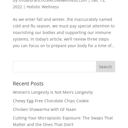
by
info@branchcollectivewellness.com
|
Dec 13,
2022
|
Holistic Wellness
As we enter fall and winter, the inaccurately named
cold and flu season, we must pay special attention to
nourishing our bodies and supporting our immune
systems. In today’s article, we’ll review three steps
you can focus on to prepare your body for a time of...
Recent Posts
Women’s Longevity Is Not Men’s Longevity
Chewy Egg-Free Chocolate Chips Cookie
Chicken Shawarma with GF Naan
Cutting Your Microplastic Exposure: The Swaps That
Matter and the Ones That Don’t