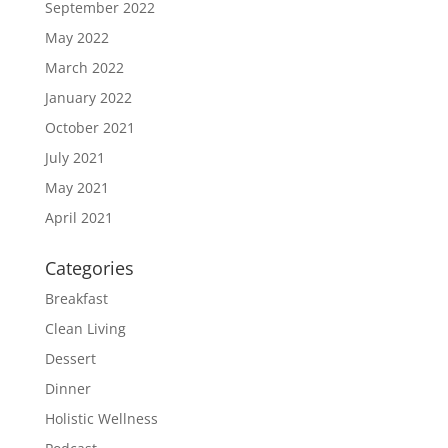
September 2022
May 2022
March 2022
January 2022
October 2021
July 2021
May 2021
April 2021
Categories
Breakfast
Clean Living
Dessert
Dinner
Holistic Wellness