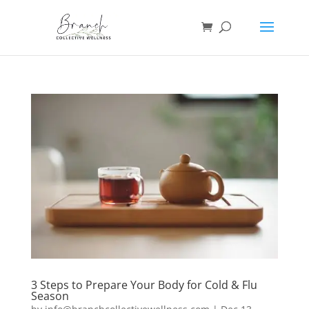
3 Steps to Prepare Your Body for Cold & Flu
Season