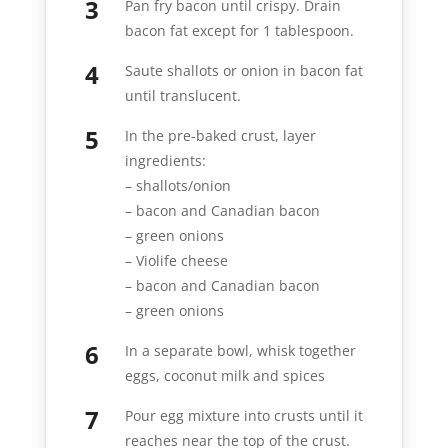
Pan fry bacon until crispy. Drain
bacon fat except for 1 tablespoon.
Saute shallots or onion in bacon fat
until translucent.
In the pre-baked crust, layer
ingredients:
– shallots/onion
– bacon and Canadian bacon
– green onions
– Violife cheese
– bacon and Canadian bacon
– green onions
In a separate bowl, whisk together
eggs, coconut milk and spices
Pour egg mixture into crusts until it
reaches near the top of the crust.