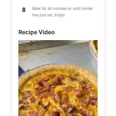
Bake for 40 minutes or until center
has just set. Enjoy!
Recipe Video