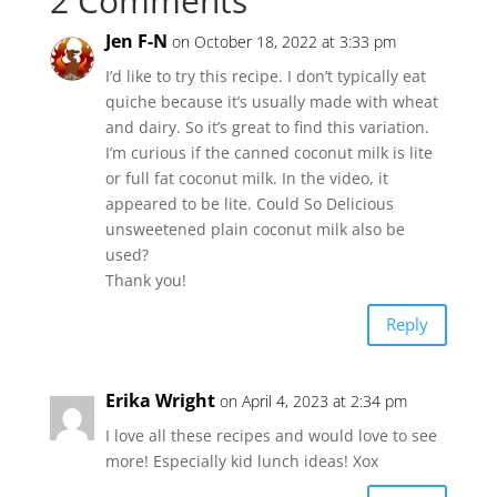
2 Comments
Jen F-N
on October 18, 2022 at 3:33 pm
I’d like to try this recipe. I don’t typically eat
quiche because it’s usually made with wheat
and dairy. So it’s great to find this variation.
I’m curious if the canned coconut milk is lite
or full fat coconut milk. In the video, it
appeared to be lite. Could So Delicious
unsweetened plain coconut milk also be
used?
Thank you!
Reply
Erika Wright
on April 4, 2023 at 2:34 pm
I love all these recipes and would love to see
more! Especially kid lunch ideas! Xox