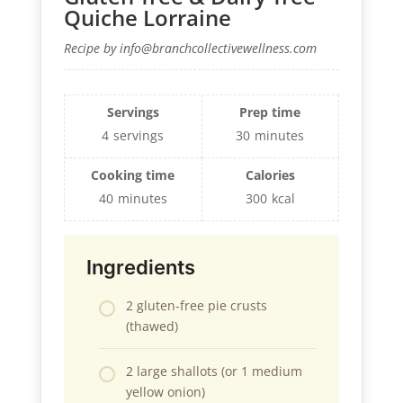
Quiche Lorraine
Recipe by info@branchcollectivewellness.com
Servings
Prep time
4
servings
30
minutes
Cooking time
Calories
40
minutes
300
kcal
Ingredients
2 gluten-free pie crusts
(thawed)
2 large shallots (or 1 medium
yellow onion)