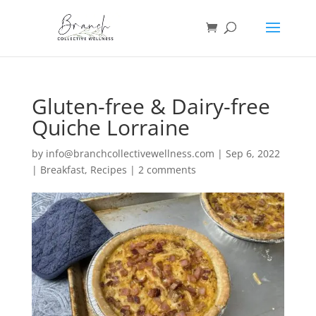
Gluten-free & Dairy-free
Quiche Lorraine
by
info@branchcollectivewellness.com
|
Sep 6, 2022
|
Breakfast
,
Recipes
|
2 comments