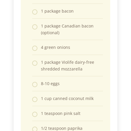
1 package bacon
1 package Canadian bacon
(optional)
4 green onions
1 package Violife dairy-free
shredded mozzarella
8-10 eggs
1 cup canned coconut milk
1 teaspoon pink salt
1/2 teaspoon paprika