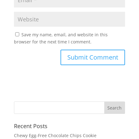
Save my name, email, and website in this
browser for the next time I comment.
Recent Posts
Chewy Egg-Free Chocolate Chips Cookie