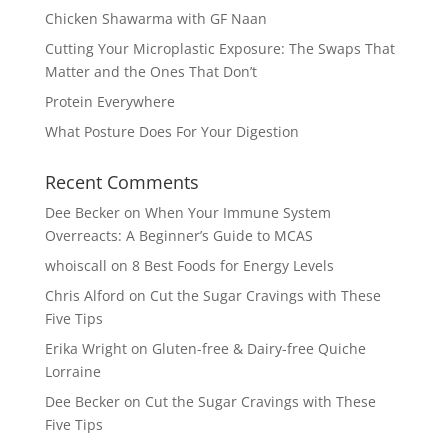
Chicken Shawarma with GF Naan
Cutting Your Microplastic Exposure: The Swaps That
Matter and the Ones That Don’t
Protein Everywhere
What Posture Does For Your Digestion
Recent Comments
Dee Becker
on
When Your Immune System
Overreacts: A Beginner’s Guide to MCAS
whoiscall
on
8 Best Foods for Energy Levels
Chris Alford
on
Cut the Sugar Cravings with These
Five Tips
Erika Wright
on
Gluten-free & Dairy-free Quiche
Lorraine
Dee Becker
on
Cut the Sugar Cravings with These
Five Tips