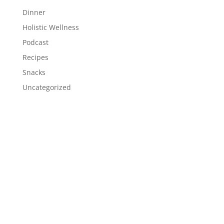
Dinner
Holistic Wellness
Podcast
Recipes
Snacks
Uncategorized
Meta
Log in
Entries feed
Comments feed
WordPress.org