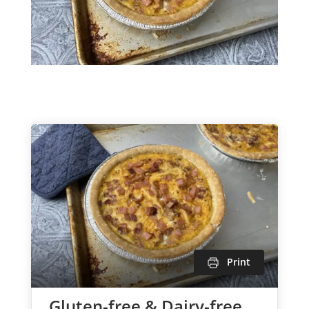
Print
Gluten-free & Dairy-free