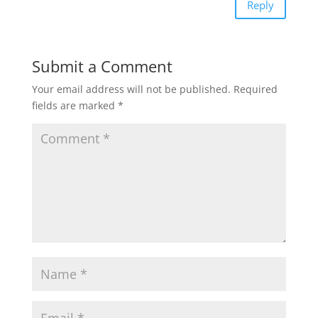
Reply
Submit a Comment
Your email address will not be published.
Required
fields are marked
*