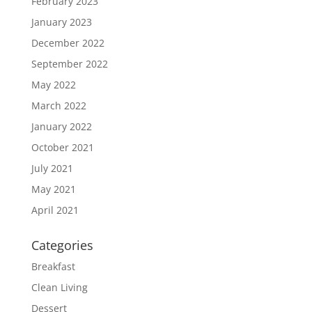
February 2023
January 2023
December 2022
September 2022
May 2022
March 2022
January 2022
October 2021
July 2021
May 2021
April 2021
Categories
Breakfast
Clean Living
Dessert