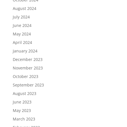
August 2024
July 2024
June 2024
May 2024
April 2024
January 2024
December 2023
November 2023
October 2023
September 2023
August 2023
June 2023
May 2023
March 2023