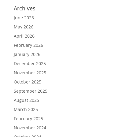
Archives
June 2026
May 2026
April 2026
February 2026
January 2026
December 2025
November 2025
October 2025
September 2025
August 2025
March 2025
February 2025
November 2024
October 2024