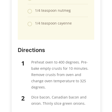
1/4 teaspoon nutmeg
1/4 teaspoon cayenne
Directions
Preheat oven to 400 degrees. Pre-
bake empty crusts for 10 minutes.
Remove crusts from oven and
change oven temperature to 325
degrees.
Dice bacon, Canadian bacon and
onion. Thinly slice green onions.