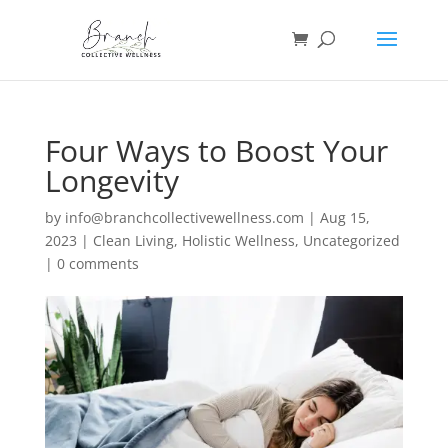
Four Ways to Boost Your
Longevity
by
info@branchcollectivewellness.com
|
Aug 15,
2023
|
Clean Living
,
Holistic Wellness
,
Uncategorized
|
0 comments