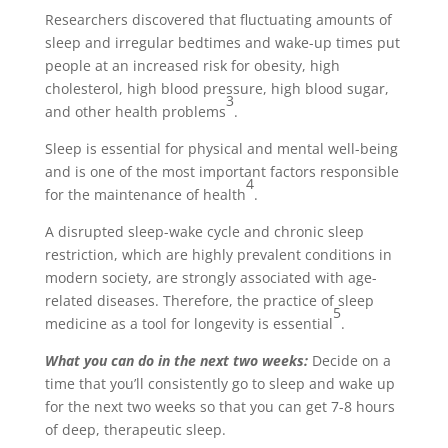
Researchers discovered that fluctuating amounts of
sleep and irregular bedtimes and wake-up times put
people at an increased risk for obesity, high
cholesterol, high blood pressure, high blood sugar,
3
and other health problems
.
Sleep is essential for physical and mental well-being
and is one of the most important factors responsible
4
for the maintenance of health
.
A disrupted sleep-wake cycle and chronic sleep
restriction, which are highly prevalent conditions in
modern society, are strongly associated with age-
related diseases. Therefore, the practice of sleep
5
medicine as a tool for longevity is essential
.
What you can do in the next two weeks:
Decide on a
time that you’ll consistently go to sleep and wake up
for the next two weeks so that you can get 7-8 hours
of deep, therapeutic sleep.