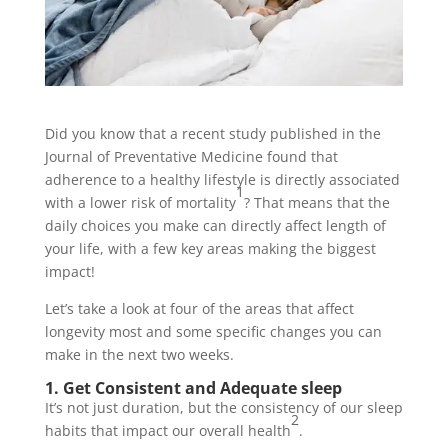
Did you know that a recent study published in the
Journal of Preventative Medicine found that
adherence to a healthy lifestyle is directly associated
1
with a lower risk of mortality
? That means that the
daily choices you make can directly affect length of
your life, with a few key areas making the biggest
impact!
Let’s take a look at four of the areas that affect
longevity most and some specific changes you can
make in the next two weeks.
1. Get Consistent and Adequate sleep
It’s not just duration, but the consistency of our sleep
2
habits that impact our overall health
.