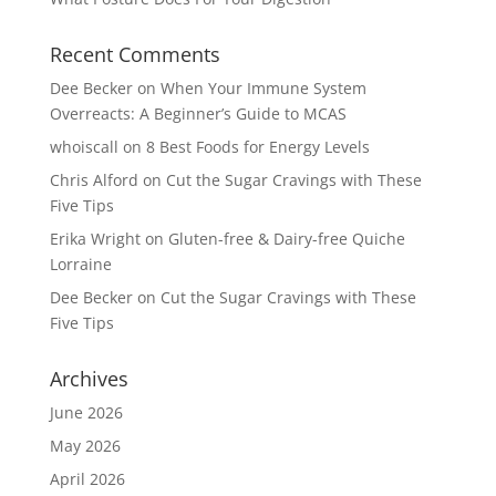
Recent Comments
Dee Becker
on
When Your Immune System
Overreacts: A Beginner’s Guide to MCAS
whoiscall
on
8 Best Foods for Energy Levels
Chris Alford
on
Cut the Sugar Cravings with These
Five Tips
Erika Wright
on
Gluten-free & Dairy-free Quiche
Lorraine
Dee Becker
on
Cut the Sugar Cravings with These
Five Tips
Archives
June 2026
May 2026
April 2026