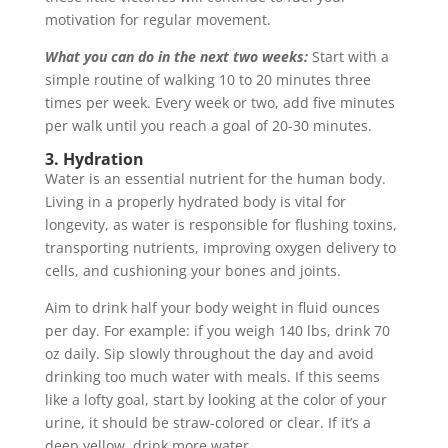
motivation for regular movement.
What you can do in the next two weeks:
Start with a
simple routine of walking 10 to 20 minutes three
times per week. Every week or two, add five minutes
per walk until you reach a goal of 20-30 minutes.
3. Hydration
Water is an essential nutrient for the human body.
Living in a properly hydrated body is vital for
longevity, as water is responsible for flushing toxins,
transporting nutrients, improving oxygen delivery to
cells, and cushioning your bones and joints.
Aim to drink half your body weight in fluid ounces
per day. For example: if you weigh 140 lbs, drink 70
oz daily. Sip slowly throughout the day and avoid
drinking too much water with meals. If this seems
like a lofty goal, start by looking at the color of your
urine, it should be straw-colored or clear. If it’s a
deep yellow, drink more water.