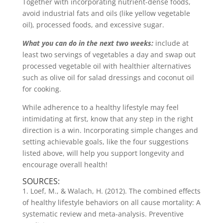
Together with incorporating nutrient-dense foods,
avoid industrial fats and oils (like yellow vegetable
oil), processed foods, and excessive sugar.
What you can do in the next two weeks:
include at
least two servings of vegetables a day and swap out
processed vegetable oil with healthier alternatives
such as olive oil for salad dressings and coconut oil
for cooking.
While adherence to a healthy lifestyle may feel
intimidating at first, know that any step in the right
direction is a win. Incorporating simple changes and
setting achievable goals, like the four suggestions
listed above, will help you support longevity and
encourage overall health!
SOURCES:
1. Loef, M., & Walach, H. (2012). The combined effects
of healthy lifestyle behaviors on all cause mortality: A
systematic review and meta-analysis. Preventive