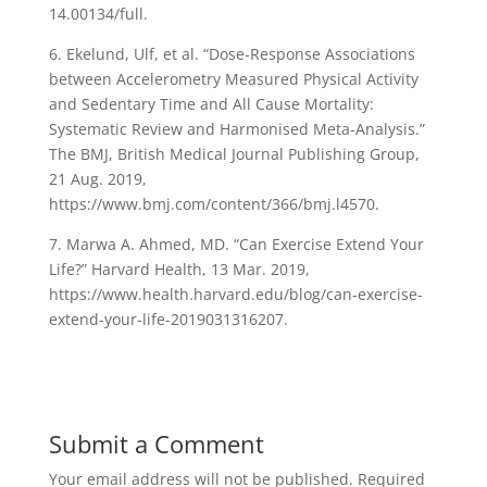
14.00134/full.
6. Ekelund, Ulf, et al. “Dose-Response Associations
between Accelerometry Measured Physical Activity
and Sedentary Time and All Cause Mortality:
Systematic Review and Harmonised Meta-Analysis.”
The BMJ, British Medical Journal Publishing Group,
21 Aug. 2019,
https://www.bmj.com/content/366/bmj.l4570.
7. Marwa A. Ahmed, MD. “Can Exercise Extend Your
Life?” Harvard Health, 13 Mar. 2019,
https://www.health.harvard.edu/blog/can-exercise-
extend-your-life-2019031316207.
Submit a Comment
Your email address will not be published.
Required