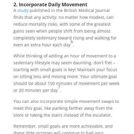
2. Incorporate Daily Movement
A
study
published in the British Medical Journal
finds that any activity, no matter how modest, can
reduce mortality risks, with some of the greatest
gains seen when people shift from being almost
completely sedentary toward rising and walking for
6
even an extra hour each day
.
While thinking of adding an hour of movement to a
sedentary lifestyle may seem daunting, don’t fret –
starting with small goals is key! Maintain your focus
on sitting less and moving more. Your ultimate goal
should be about 150 minutes of movement per week
7
or 20 minutes per day
.
You can also incorporate simple movement swaps to
meet this goal, like parking farther away from the
store or taking the stairs instead of the escalator.
Remember, small goals are more achievable, and
these little victories will continue to fuel your