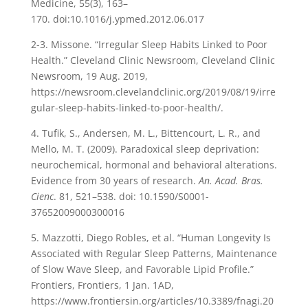
Medicine, 55(3), 163–
170. doi:10.1016/j.ypmed.2012.06.017
2-3. Missone. “Irregular Sleep Habits Linked to Poor
Health.” Cleveland Clinic Newsroom, Cleveland Clinic
Newsroom, 19 Aug. 2019,
https://newsroom.clevelandclinic.org/2019/08/19/irre
gular-sleep-habits-linked-to-poor-health/.
4. Tufik, S., Andersen, M. L., Bittencourt, L. R., and
Mello, M. T. (2009). Paradoxical sleep deprivation:
neurochemical, hormonal and behavioral alterations.
Evidence from 30 years of research.
An. Acad. Bras.
Cienc
. 81, 521–538. doi: 10.1590/S0001-
37652009000300016
5. Mazzotti, Diego Robles, et al. “Human Longevity Is
Associated with Regular Sleep Patterns, Maintenance
of Slow Wave Sleep, and Favorable Lipid Profile.”
Frontiers, Frontiers, 1 Jan. 1AD,
https://www.frontiersin.org/articles/10.3389/fnagi.20