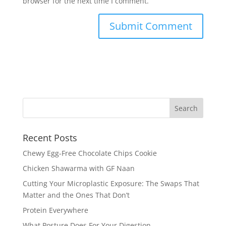
browser for the next time I comment.
Recent Posts
Chewy Egg-Free Chocolate Chips Cookie
Chicken Shawarma with GF Naan
Cutting Your Microplastic Exposure: The Swaps That
Matter and the Ones That Don’t
Protein Everywhere
What Posture Does For Your Digestion