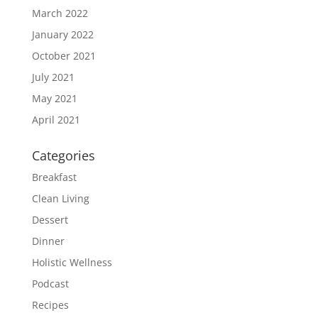
March 2022
January 2022
October 2021
July 2021
May 2021
April 2021
Categories
Breakfast
Clean Living
Dessert
Dinner
Holistic Wellness
Podcast
Recipes