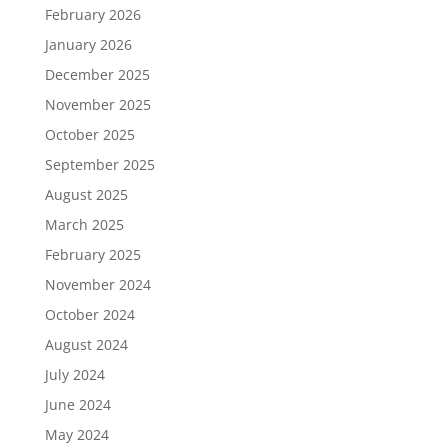
February 2026
January 2026
December 2025
November 2025
October 2025
September 2025
August 2025
March 2025
February 2025
November 2024
October 2024
August 2024
July 2024
June 2024
May 2024