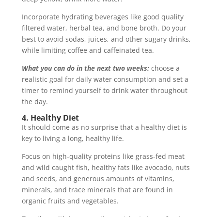
Incorporate hydrating beverages like good quality
filtered water, herbal tea, and bone broth. Do your
best to avoid sodas, juices, and other sugary drinks,
while limiting coffee and caffeinated tea.
What you can do in the next two weeks:
choose a
realistic goal for daily water consumption and set a
timer to remind yourself to drink water throughout
the day.
4. Healthy Diet
It should come as no surprise that a healthy diet is
key to living a long, healthy life.
Focus on high-quality proteins like grass-fed meat
and wild caught fish, healthy fats like avocado, nuts
and seeds, and generous amounts of vitamins,
minerals, and trace minerals that are found in
organic fruits and vegetables.