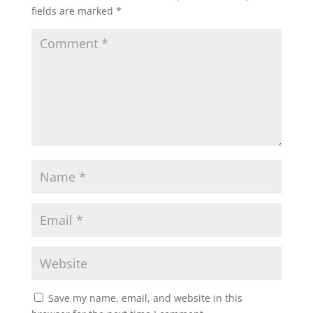
fields are marked
*
Save my name, email, and website in this