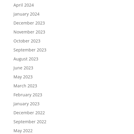
April 2024
January 2024
December 2023
November 2023
October 2023
September 2023
August 2023
June 2023
May 2023
March 2023
February 2023
January 2023
December 2022
September 2022
May 2022