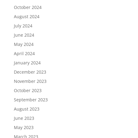
October 2024
August 2024
July 2024
June 2024
May 2024
April 2024
January 2024
December 2023
November 2023
October 2023
September 2023
August 2023
June 2023
May 2023
March 2023