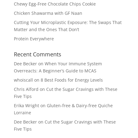
Chewy Egg-Free Chocolate Chips Cookie
Chicken Shawarma with GF Naan
Cutting Your Microplastic Exposure: The Swaps That
Matter and the Ones That Don’t
Protein Everywhere
Recent Comments
Dee Becker
on
When Your Immune System
Overreacts: A Beginner’s Guide to MCAS
whoiscall
on
8 Best Foods for Energy Levels
Chris Alford
on
Cut the Sugar Cravings with These
Five Tips
Erika Wright
on
Gluten-free & Dairy-free Quiche
Lorraine
Dee Becker
on
Cut the Sugar Cravings with These
Five Tips