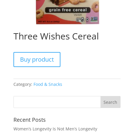
Three Wishes Cereal
Buy product
Category:
Food & Snacks
Recent Posts
Women’s Longevity Is Not Men’s Longevity