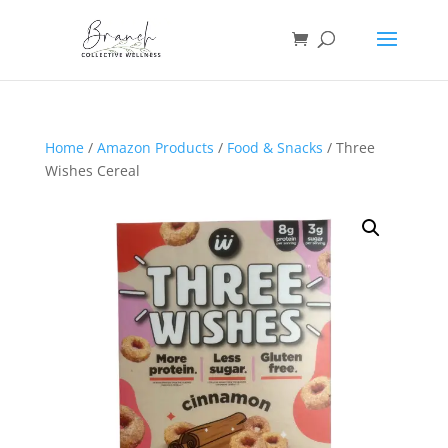
Home
/
Amazon Products
/
Food & Snacks
/ Three
Wishes Cereal