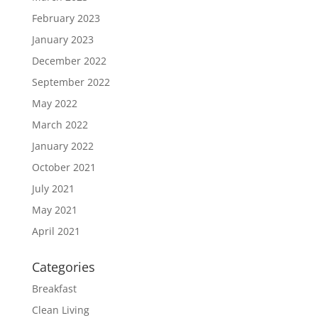
February 2023
January 2023
December 2022
September 2022
May 2022
March 2022
January 2022
October 2021
July 2021
May 2021
April 2021
Categories
Breakfast
Clean Living