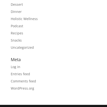
Dessert
Dinner
Holistic Wellness
Podcast
Recipes
Snacks
Uncategorized
Meta
Log in
Entries feed
Comments feed
WordPress.org