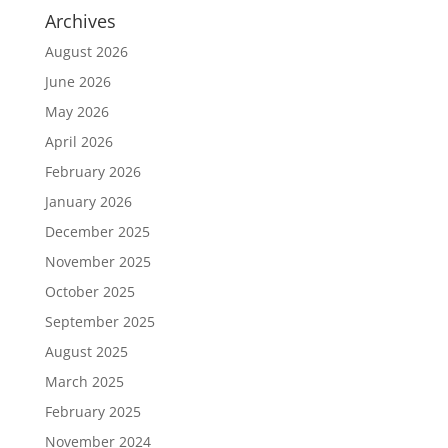
Archives
August 2026
June 2026
May 2026
April 2026
February 2026
January 2026
December 2025
November 2025
October 2025
September 2025
August 2025
March 2025
February 2025
November 2024