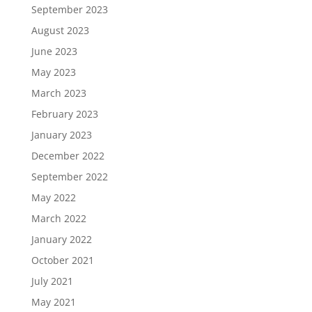
September 2023
August 2023
June 2023
May 2023
March 2023
February 2023
January 2023
December 2022
September 2022
May 2022
March 2022
January 2022
October 2021
July 2021
May 2021