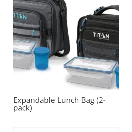
Expandable Lunch Bag (2-
pack)