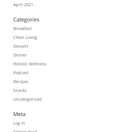
April 2021
Categories
Breakfast
Clean Living
Dessert
Dinner
Holistic Wellness
Podcast
Recipes
Snacks
Uncategorized
Meta
Log in
Entries feed