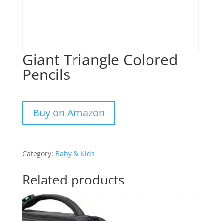
Giant Triangle Colored
Pencils
Buy on Amazon
Category:
Baby & Kids
Related products