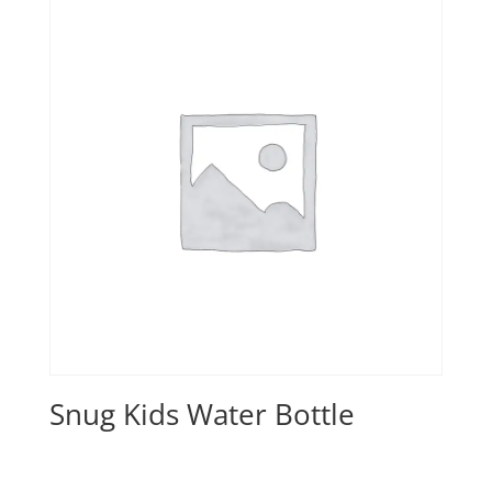
Snug Kids Water Bottle