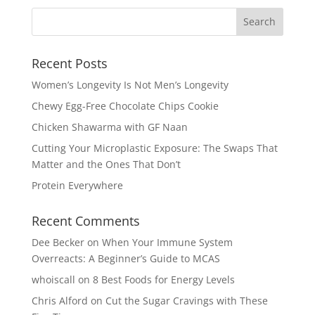
Recent Posts
Women’s Longevity Is Not Men’s Longevity
Chewy Egg-Free Chocolate Chips Cookie
Chicken Shawarma with GF Naan
Cutting Your Microplastic Exposure: The Swaps That
Matter and the Ones That Don’t
Protein Everywhere
Recent Comments
Dee Becker
on
When Your Immune System
Overreacts: A Beginner’s Guide to MCAS
whoiscall
on
8 Best Foods for Energy Levels
Chris Alford
on
Cut the Sugar Cravings with These