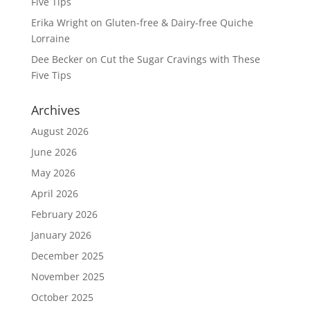
Five Tips
Erika Wright
on
Gluten-free & Dairy-free Quiche
Lorraine
Dee Becker
on
Cut the Sugar Cravings with These
Five Tips
Archives
August 2026
June 2026
May 2026
April 2026
February 2026
January 2026
December 2025
November 2025
October 2025