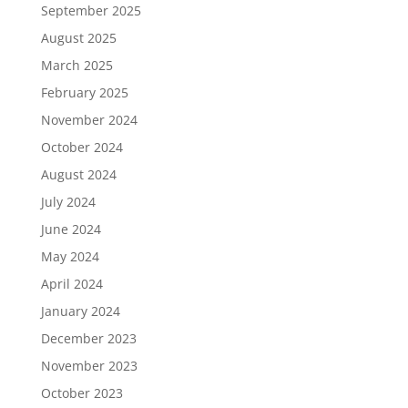
September 2025
August 2025
March 2025
February 2025
November 2024
October 2024
August 2024
July 2024
June 2024
May 2024
April 2024
January 2024
December 2023
November 2023
October 2023