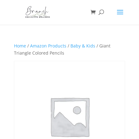
Home
/
Amazon Products
/
Baby & Kids
/ Giant
Triangle Colored Pencils