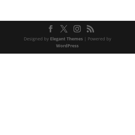
Designed by
Elegant Themes
| Powered by
WordPress