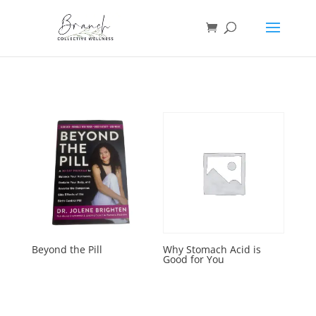
Beyond the Pill
Why Stomach Acid is
Good for You